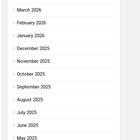
March 2026
February 2026
January 2026
December 2025
November 2025
October 2025
September 2025
August 2025
July 2025
June 2025
May 2025