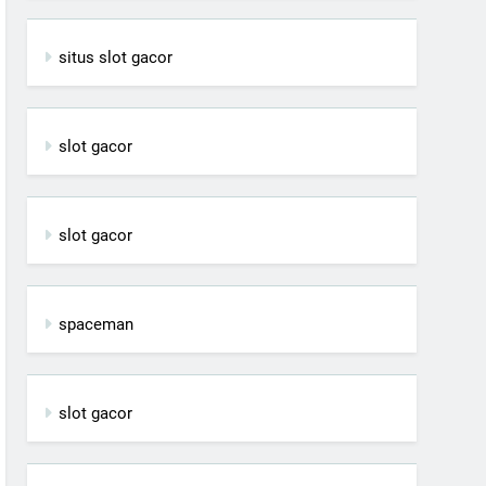
situs slot gacor
slot gacor
slot gacor
spaceman
slot gacor