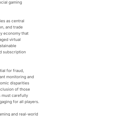
ocial gaming
es as central
on, and trade
hy economy that
ged virtual
stainable
d subscription
al for fraud,
lant monitoring and
omic disparities
clusion of those
s must carefully
aging for all players.
gaming and real-world