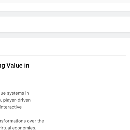
g Value in
lue systems in
, player-driven
interactive
nsformations over the
virtual economies.