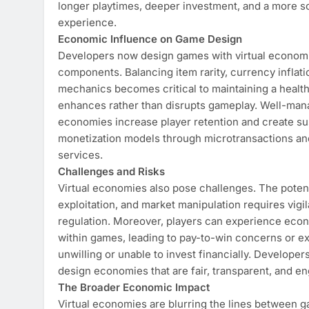
longer playtimes, deeper investment, and a more s
experience.
Economic Influence on Game Design
Developers now design games with virtual economi
components. Balancing item rarity, currency inflati
mechanics becomes critical to maintaining a healt
enhances rather than disrupts gameplay. Well-mana
economies increase player retention and create su
monetization models through microtransactions an
services.
Challenges and Risks
Virtual economies also pose challenges. The potenti
exploitation, and market manipulation requires vigi
regulation. Moreover, players can experience econ
within games, leading to pay-to-win concerns or ex
unwilling or unable to invest financially. Developer
design economies that are fair, transparent, and eng
The Broader Economic Impact
Virtual economies are blurring the lines between 