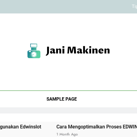
Ti
Cara Mengoptimalkan Proses EDWINSLO
Login Edwinslot Cepat dengan Sistem yang Mudah Digu
TIARA4D Login de
Ti
Cara Mengoptimalkan Proses EDWINSLO
i Makinen
rya Fotografi Kreatif Dan Inspiratif Dari Jani Makinen.
Login Edwinslot Cepat dengan Sistem yang Mudah Digu
SAMPLE PAGE
inslot
Cara Mengoptimalkan Proses EDWINSLOT Login a
1 Month Ago