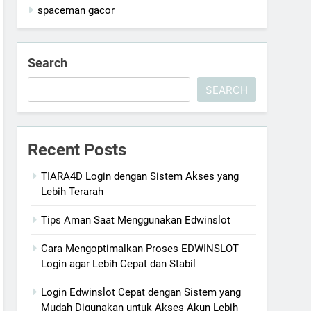
spaceman gacor
Search
SEARCH
Recent Posts
TIARA4D Login dengan Sistem Akses yang
Lebih Terarah
Tips Aman Saat Menggunakan Edwinslot
Cara Mengoptimalkan Proses EDWINSLOT
Login agar Lebih Cepat dan Stabil
Login Edwinslot Cepat dengan Sistem yang
Mudah Digunakan untuk Akses Akun Lebih