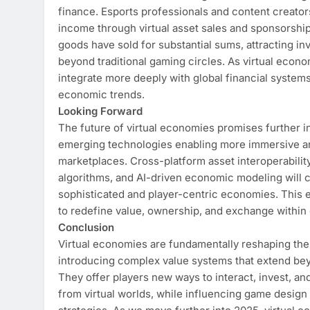
finance. Esports professionals and content creator
income through virtual asset sales and sponsorship
goods have sold for substantial sums, attracting in
beyond traditional gaming circles. As virtual econ
integrate more deeply with global financial system
economic trends.
Looking Forward
The future of virtual economies promises further i
emerging technologies enabling more immersive a
marketplaces. Cross-platform asset interoperabilit
algorithms, and AI-driven economic modeling will 
sophisticated and player-centric economies. This e
to redefine value, ownership, and exchange within
Conclusion
Virtual economies are fundamentally reshaping th
introducing complex value systems that extend be
They offer players new ways to interact, invest, a
from virtual worlds, while influencing game design