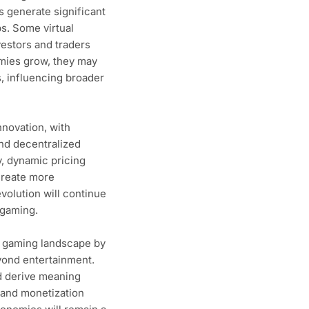
s generate significant
s. Some virtual
vestors and traders
omies grow, they may
s, influencing broader
nnovation, with
nd decentralized
y, dynamic pricing
create more
volution will continue
 gaming.
e gaming landscape by
yond entertainment.
nd derive meaning
 and monetization