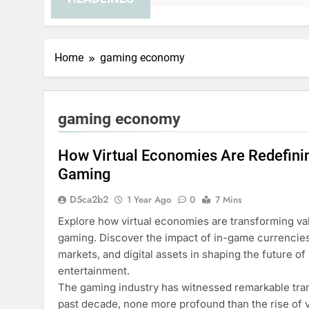
Home
gaming economy
gaming economy
How Virtual Economies Are Redefinin
Gaming
D5ca2b2
1 Year Ago
0
7 Mins
Explore how virtual economies are transforming va
gaming. Discover the impact of in-game currencies
markets, and digital assets in shaping the future of 
entertainment.
The gaming industry has witnessed remarkable tra
past decade, none more profound than the rise of 