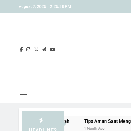
Skip
August 7, 2026
2:26:39 PM
to
content
Jan
Nikmati Ka
 yang Lebih Terarah
Tips Aman Saat Menggunakan Edw
1 Month Ago
HEADLINES