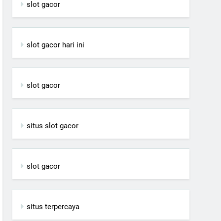
slot gacor
slot gacor hari ini
slot gacor
situs slot gacor
slot gacor
situs terpercaya