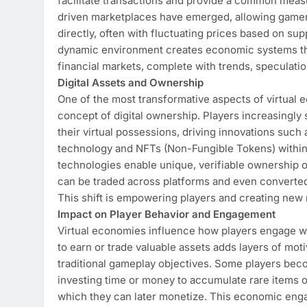
facilitate transactions and provide a common measu
driven marketplaces have emerged, allowing gamer
directly, often with fluctuating prices based on su
dynamic environment creates economic systems tha
financial markets, complete with trends, speculatio
Digital Assets and Ownership
One of the most transformative aspects of virtual 
concept of digital ownership. Players increasingly 
their virtual possessions, driving innovations such
technology and NFTs (Non-Fungible Tokens) withi
technologies enable unique, verifiable ownership of
can be traded across platforms and even converted
This shift is empowering players and creating new
Impact on Player Behavior and Engagement
Virtual economies influence how players engage wi
to earn or trade valuable assets adds layers of mot
traditional gameplay objectives. Some players be
investing time or money to accumulate rare items or 
which they can later monetize. This economic eng