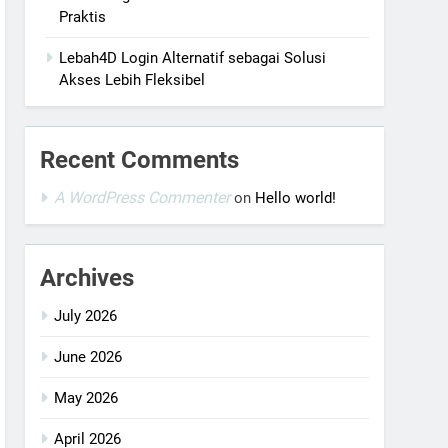
Praktis
Lebah4D Login Alternatif sebagai Solusi
Akses Lebih Fleksibel
Recent Comments
A WordPress Commenter
on
Hello world!
Archives
July 2026
June 2026
May 2026
April 2026