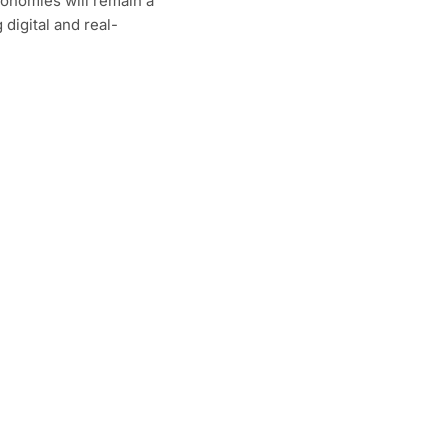
conomies will remain a
 digital and real-