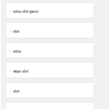
situs slot gacor
slot
situs
depo slot
slot