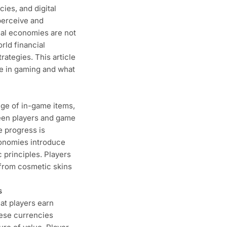
ies, and digital
perceive and
tual economies are not
rld financial
ategies. This article
e in gaming and what
nge of in-game items,
een players and game
e progress is
conomies introduce
principles. Players
g from cosmetic skins
s
t players earn
ese currencies