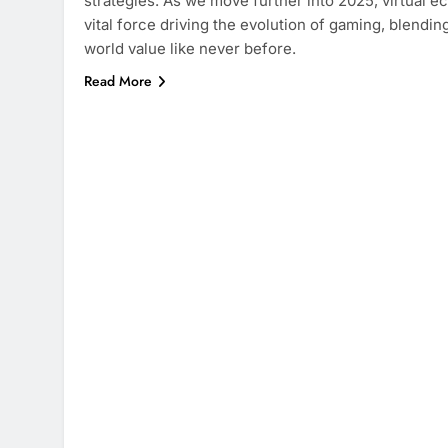
strategies. As we move further into 2025, virtual e
vital force driving the evolution of gaming, blending
world value like never before.
Read More