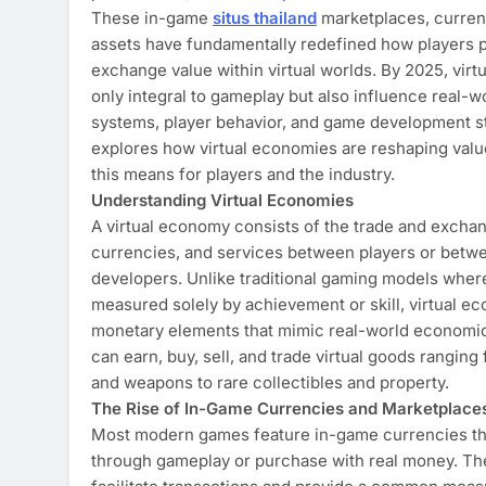
These in-game
situs thailand
marketplaces, currenc
assets have fundamentally redefined how players 
exchange value within virtual worlds. By 2025, vir
only integral to gameplay but also influence real-wo
systems, player behavior, and game development str
explores how virtual economies are reshaping valu
this means for players and the industry.
Understanding Virtual Economies
A virtual economy consists of the trade and excha
currencies, and services between players or betw
developers. Unlike traditional gaming models wher
measured solely by achievement or skill, virtual e
monetary elements that mimic real-world economic 
can earn, buy, sell, and trade virtual goods rangin
and weapons to rare collectibles and property.
The Rise of In-Game Currencies and Marketplace
Most modern games feature in-game currencies tha
through gameplay or purchase with real money. Th