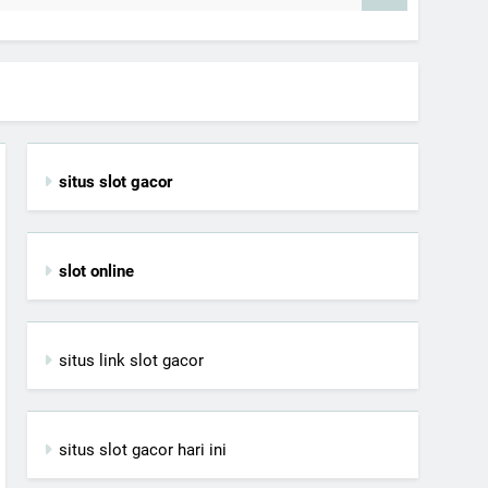
situs slot gacor
slot online
situs link slot gacor
situs slot gacor hari ini