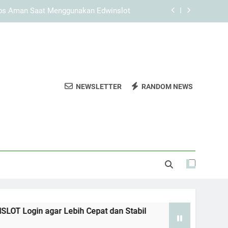
ps Aman Saat Menggunakan Edwinslot
T Login agar Lebih Cepat dan Stabil
nakan untuk Akses Akun Lebih Praktis
ngan Sistem Akses yang Lebih Terarah
NEWSLETTER
RANDOM NEWS
ps Aman Saat Menggunakan Edwinslot
T Login agar Lebih Cepat dan Stabil
nakan untuk Akses Akun Lebih Praktis
gar Lebih Cepat dan Stabil
Login Edwinslot Cepat den
2 Months Ago