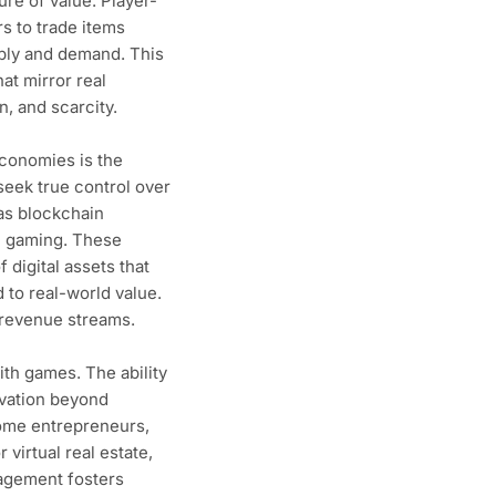
re of value. Player-
s to trade items
pply and demand. This
t mirror real
n, and scarcity.
economies is the
seek true control over
 as blockchain
n gaming. These
 digital assets that
 to real-world value.
 revenue streams.
th games. The ability
ivation beyond
come entrepreneurs,
virtual real estate,
agement fosters